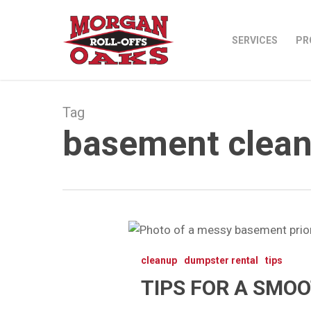
Skip
to
SERVICES
PR
main
content
Tag
basement clean
Tips
for
cleanup
dumpster rental
tips
a
TIPS FOR A SMO
Smooth
Basement