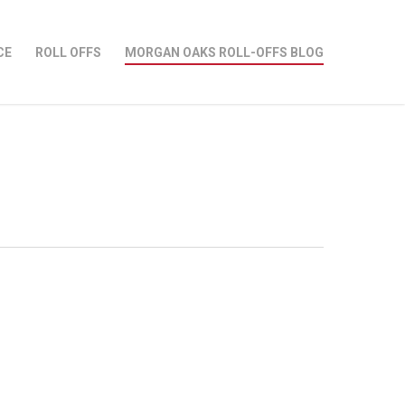
CE
ROLL OFFS
MORGAN OAKS ROLL-OFFS BLOG