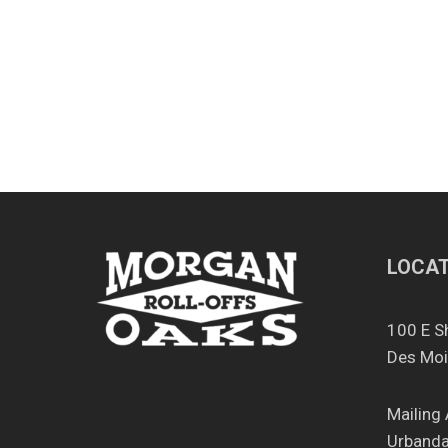
Clean
Out
LOCAT
100 E S
Des Moi
Mailing
Urbanda