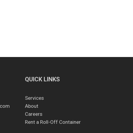
QUICK LINKS
Services
.com
About
Careers
Rent a Roll-Off Container