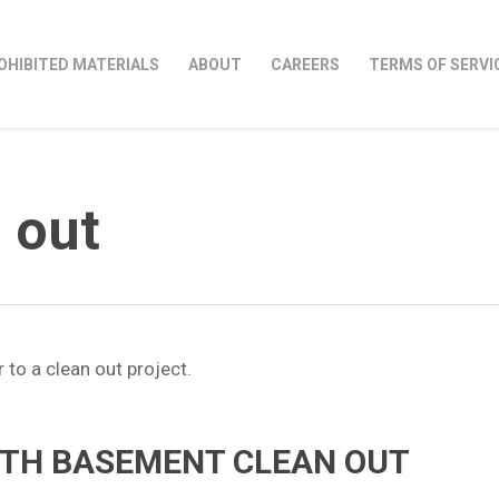
OHIBITED MATERIALS
ABOUT
CAREERS
TERMS OF SERVI
 out
OTH BASEMENT CLEAN OUT