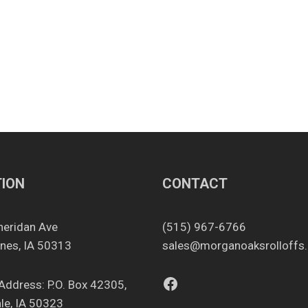
ION
CONTACT
heridan Ave
(515) 967-6766
nes, IA 50313
sales@morganoaksrolloffs
Facebook
 Address: P.O. Box 42305,
le, IA 50323